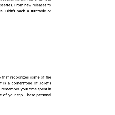
assettes. From new releases to
s. Didn’t pack a turntable or
de that recognizes some of the
 is a cornerstone of Joliet’s
to remember your time spent in
e of your trip. These personal