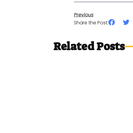
Previous
Share the Post:
Related Posts