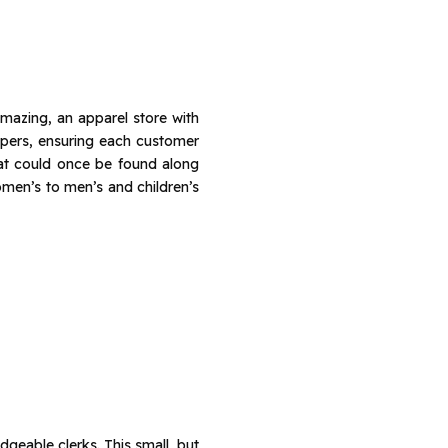
mazing, an apparel store with
pers, ensuring each customer
hat could once be found along
omen’s to men’s and children’s
dgeable clerks. This small, but