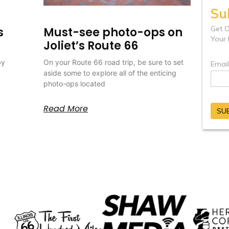
s
Must-see photo-ops on
Joliet’s Route 66
by
On your Route 66 road trip, be sure to set
aside some to explore all of the enticing
photo-ops located
Read More