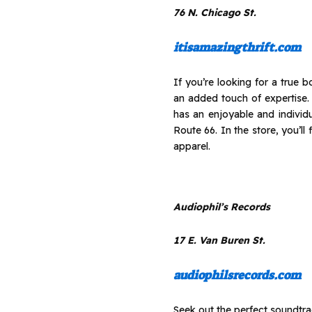
76 N. Chicago St.
itisamazingthrift.com
If you’re looking for a true
an added touch of expertise
has an enjoyable and individ
Route 66. In the store, you’l
apparel.
Audiophil’s Records
17 E. Van Buren St.
audiophilsrecords.com
Seek out the perfect soundtrac