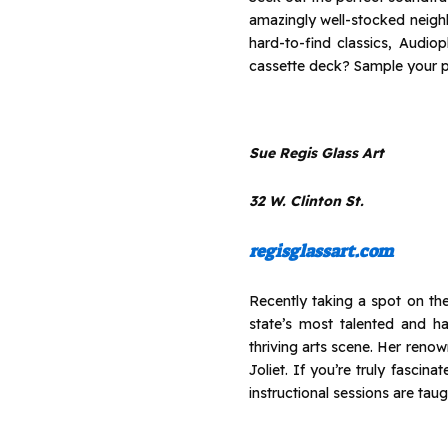
amazingly well-stocked neighb
hard-to-find classics, Audio
cassette deck? Sample your pi
Sue Regis Glass Art
32 W. Clinton St.
regisglassart.com
Recently taking a spot on the
state’s most talented and ha
thriving arts scene. Her reno
Joliet. If you’re truly fasci
instructional sessions are taug