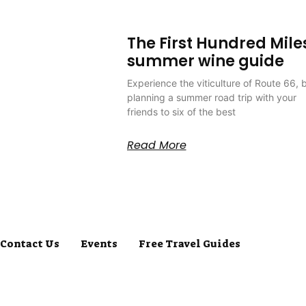
The First Hundred Mile
summer wine guide
Experience the viticulture of Route 66, 
planning a summer road trip with your
friends to six of the best
Read More
Contact Us
Events
Free Travel Guides