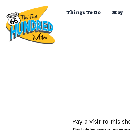
Skip
to
Things To Do
Stay
content
Pay a visit to this s
This holiday season, experie