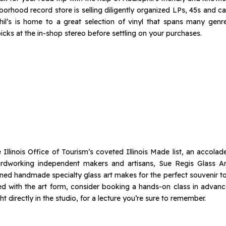
orhood record store is selling diligently organized LPs, 45s and c
phil’s is home to a great selection of vinyl that spans many genre
cks at the in-shop stereo before settling on your purchases.
 Illinois Office of Tourism’s coveted Illinois Made list, an accola
rdworking independent makers and artisans, Sue Regis Glass Art
wned handmade specialty glass art makes for the perfect souvenir 
nated with the art form, consider booking a hands-on class in advanc
ht directly in the studio, for a lecture you’re sure to remember.