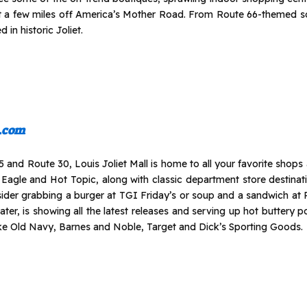
t a few miles off America’s Mother Road. From Route 66-themed sou
 in historic Joliet.
l.com
 and Route 30, Louis Joliet Mall is home to all your favorite shops an
 Eagle and Hot Topic, along with classic department store destinat
nsider grabbing a burger at TGI Friday’s or soup and a sandwich at
eater, is showing all the latest releases and serving up hot buttery p
ike Old Navy, Barnes and Noble, Target and Dick’s Sporting Goods.