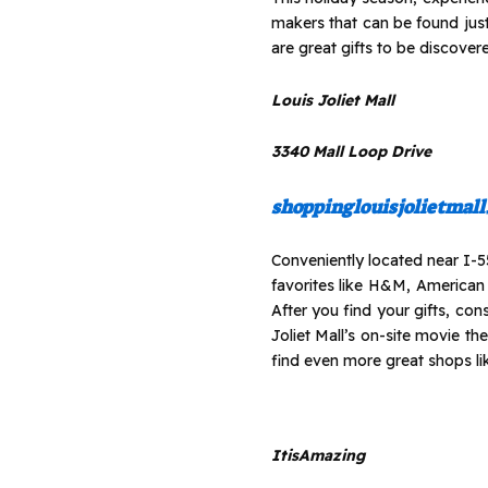
makers that can be found jus
are great gifts to be discovered
Louis Joliet Mall
3340 Mall Loop Drive
shoppinglouisjolietmal
Conveniently located near I-55
favorites like H&M, American
After you find your gifts, co
Joliet Mall’s on-site movie th
find even more great shops l
ItisAmazing