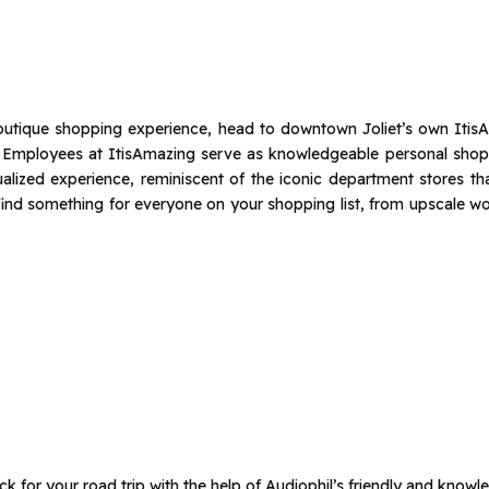
 boutique shopping experience, head to downtown Joliet’s own ItisA
. Employees at ItisAmazing serve as knowledgeable personal shop
ualized experience, reminiscent of the iconic department stores t
l find something for everyone on your shopping list, from upscale w
k for your road trip with the help of Audiophil’s friendly and knowle