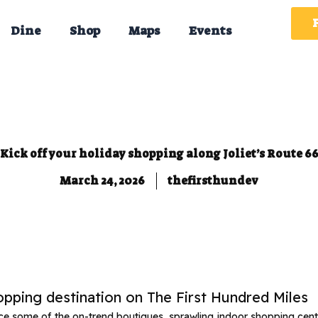
Dine
Shop
Maps
Events
Kick off your holiday shopping along Joliet’s Route 6
March 24, 2026
thefirsthundev
hopping destination on The First Hundred Miles
nce some of the on-trend boutiques, sprawling indoor shopping cent