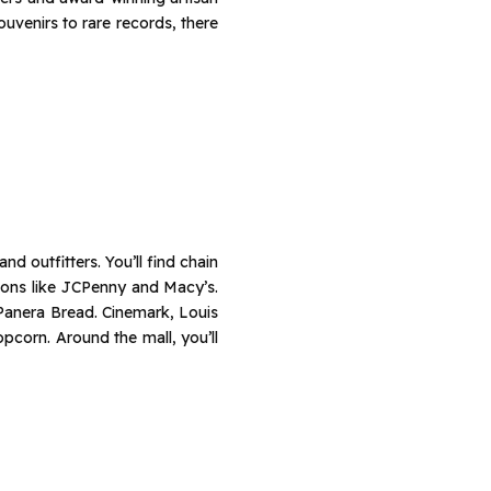
venirs to rare records, there
d outfitters. You’ll find chain
ions like JCPenny and Macy’s.
 Panera Bread. Cinemark, Louis
opcorn. Around the mall, you’ll