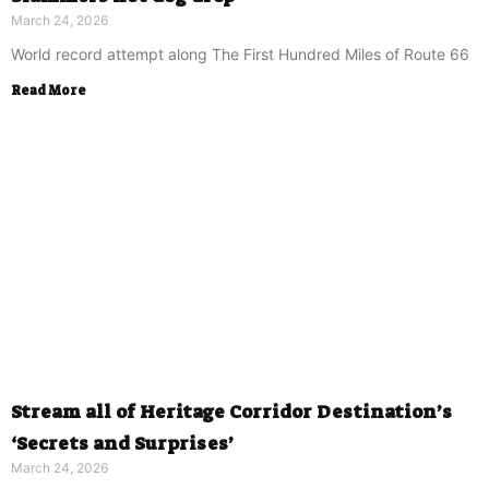
March 24, 2026
World record attempt along The First Hundred Miles of Route 66
Read More
Stream all of Heritage Corridor Destination’s
‘Secrets and Surprises’
March 24, 2026