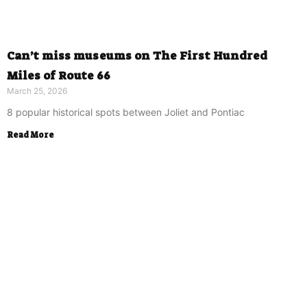
Can’t miss museums on The First Hundred
Miles of Route 66
March 25, 2026
8 popular historical spots between Joliet and Pontiac
Read More