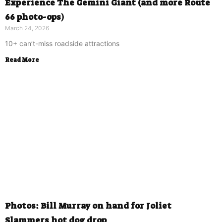
Experience The Gemini Giant (and more Route
66 photo-ops)
March 24, 2026
10+ can’t-miss roadside attractions
Read More
Photos: Bill Murray on hand for Joliet
Slammers hot dog drop