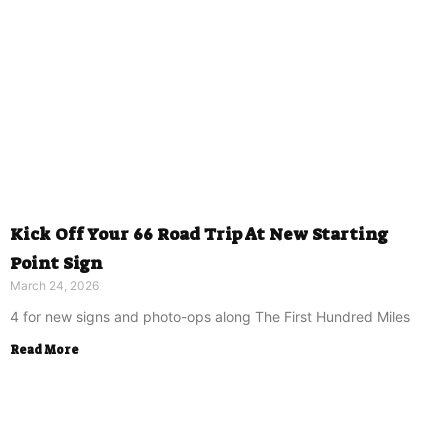
Kick Off Your 66 Road Trip At New Starting
Point Sign
March 24, 2026
4 for new signs and photo-ops along The First Hundred Miles
Read More