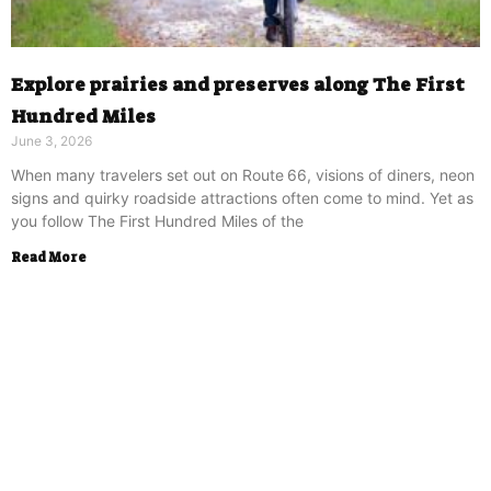
Explore prairies and preserves along The First
Hundred Miles
June 3, 2026
When many travelers set out on Route 66, visions of diners, neon
signs and quirky roadside attractions often come to mind. Yet as
you follow The First Hundred Miles of the
Read More