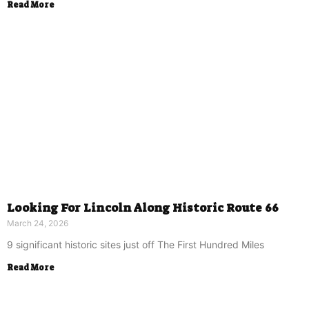
Read More
Looking For Lincoln Along Historic Route 66
March 24, 2026
9 significant historic sites just off The First Hundred Miles
Read More