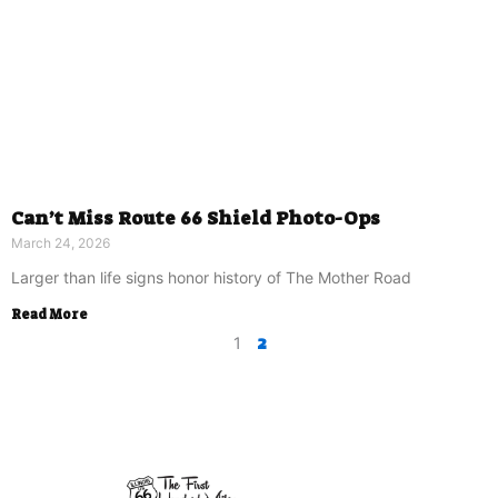
Can’t Miss Route 66 Shield Photo-Ops
March 24, 2026
Larger than life signs honor history of The Mother Road
Read More
2
1