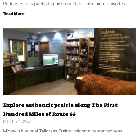
Podcast series packs big historical tales into micro episodes
Read More
Explore authentic prairie along The First
Hundred Miles of Route 66
March 24, 2026
Midewin National Tallgrass Prairie welcome center reopens