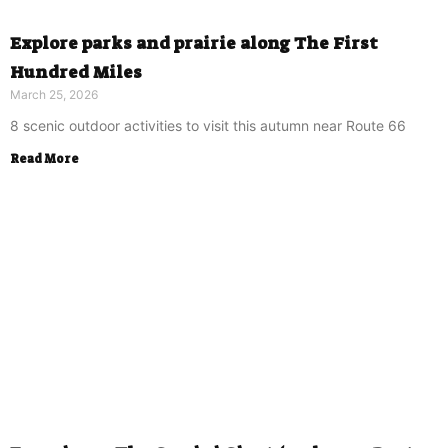
Explore parks and prairie along The First
Hundred Miles
March 25, 2026
8 scenic outdoor activities to visit this autumn near Route 66
Read More