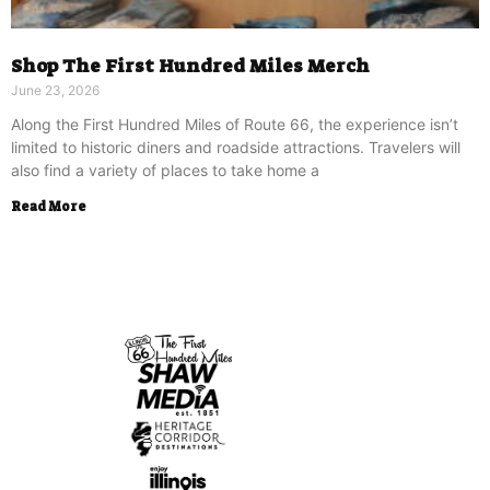
Shop The First Hundred Miles Merch
June 23, 2026
Along the First Hundred Miles of Route 66, the experience isn’t
limited to historic diners and roadside attractions. Travelers will
also find a variety of places to take home a
Read More