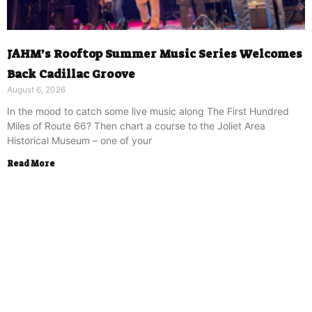
JAHM’s Rooftop Summer Music Series Welcomes
Back Cadillac Groove
August 6, 2026
In the mood to catch some live music along The First Hundred
Miles of Route 66? Then chart a course to the Joliet Area
Historical Museum – one of your
Read More