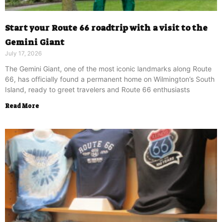
Start your Route 66 roadtrip with a visit to the
Gemini Giant
July 17, 2026
The Gemini Giant, one of the most iconic landmarks along Route
66, has officially found a permanent home on Wilmington’s South
Island, ready to greet travelers and Route 66 enthusiasts
Read More