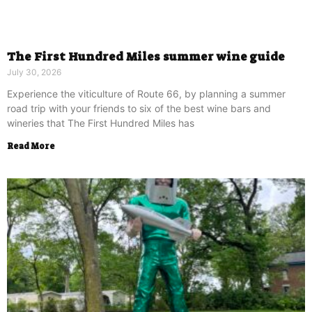
The First Hundred Miles summer wine guide
July 30, 2026
Experience the viticulture of Route 66, by planning a summer
road trip with your friends to six of the best wine bars and
wineries that The First Hundred Miles has
Read More